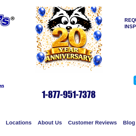
REQ
INS
© Copyrig
ws
1-877-951-7378
Locations
About Us
Customer Reviews
Blog