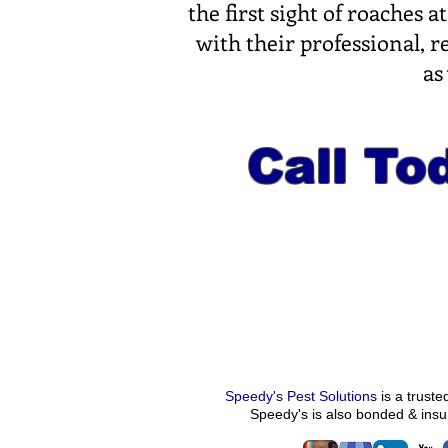
the first sight of roaches
with their professional, 
as
Call Tod
Speedy's Pest Solutions
is a trust
Speedy's
is also bonded & ins