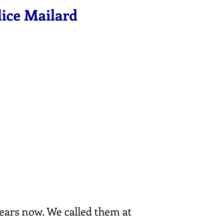
dice Mailard
ears now. We called them at