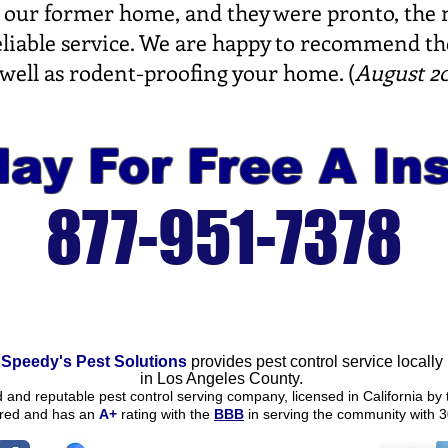
 at our former home, and they were pronto, the
reliable service. We are happy to recommend th
 well as rodent-proofing your home. (
August 20
ay For Free A In
877-951-7378
Speedy's Pest Solutions
provides pest control service locally
in
Los Angeles County.
ed and reputable pest control serving company, licensed in California by 
ured and
has an
A+
rating
with the
BBB
in serving the community with 3