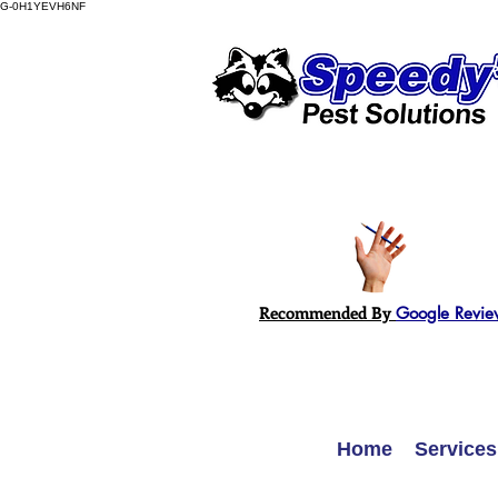
G-0H1YEVH6NF
Recommended By
Google Revie
Home
Services