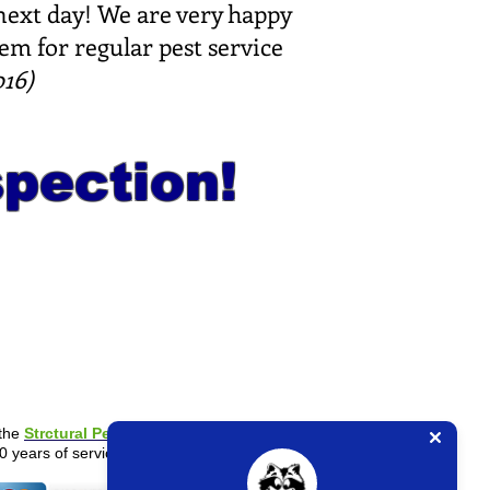
 next day! We are very happy
em for regular pest service
16)
spection!
the
Strctural Pest Control Board
.
0 years of service experience.