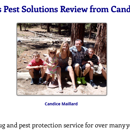
s Pest Solutions Review from Can
Candice Maillard
g and pest protection service for over many y