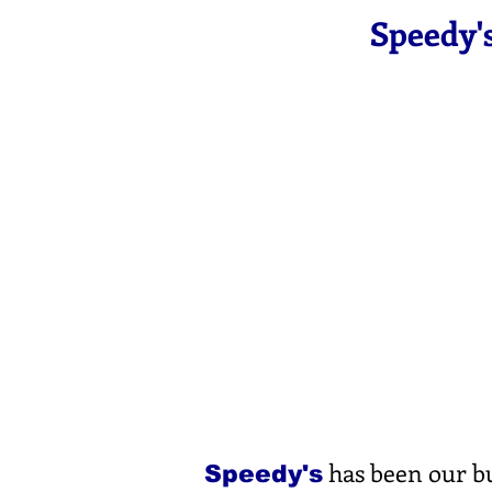
Speedy'
has been our bu
Speedy's