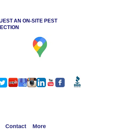
UEST AN ON-SITE PEST
PECTION
ht
Contact
More