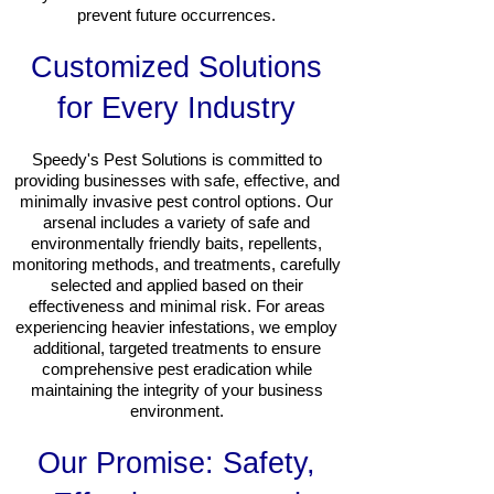
prevent future occurrences.
Customized Solutions
for Every Industry
Speedy's Pest Solutions is committed to
providing businesses with safe, effective, and
minimally invasive pest control options. Our
arsenal includes a variety of safe and
environmentally friendly baits, repellents,
monitoring methods, and treatments, carefully
selected and applied based on their
effectiveness and minimal risk. For areas
experiencing heavier infestations, we employ
additional, targeted treatments to ensure
comprehensive pest eradication while
maintaining the integrity of your business
environment.
Our Promise: Safety,