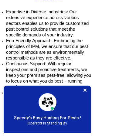
Expertise in Diverse Industries: Our
extensive experience across various
sectors enables us to provide customized
pest control solutions that meet the
specific demands of your industry.
Eco-Friendly Approach: Embracing the
principles of IPM, we ensure that our pest
control methods are as environmentally
responsible as they are effective.
Continuous Support: With regular
inspections and proactive treatments, we
keep your premises pest-free, allowing you
to focus on what you do best – running
your business.
Safety First: We prioritize the health and
safety of your customers and employees,
employing safe green methods and
treatments that effectively address pest
issues without compromising safety.
Speedy's Busy Hunting For Pests !
Operator Is Standing By
Restaurants