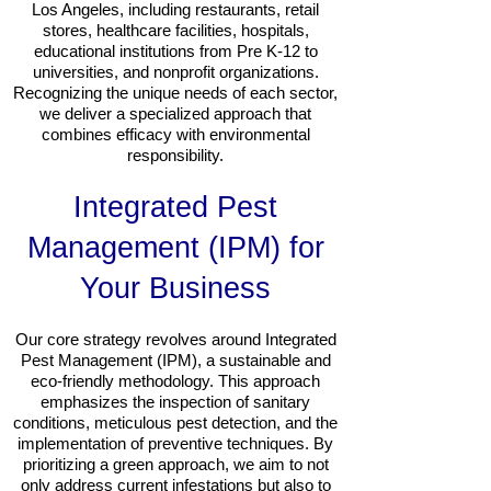
Los Angeles, including restaurants, retail
stores, healthcare facilities, hospitals,
educational institutions from Pre K-12 to
universities, and nonprofit organizations.
Recognizing the unique needs of each sector,
we deliver a specialized approach that
combines efficacy with environmental
responsibility.
Integrated Pest
Management (IPM) for
Your Business
Our core strategy revolves around Integrated
Pest Management (IPM), a sustainable and
eco-friendly methodology. This approach
emphasizes the inspection of sanitary
conditions, meticulous pest detection, and the
implementation of preventive techniques. By
prioritizing a green approach, we aim to not
only address current infestations but also to