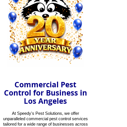
Commercial Pest
Control for Business in
Los Angeles
At Speedy's Pest Solutions, we offer
unparalleled commercial pest control services
tailored for a wide range of businesses across