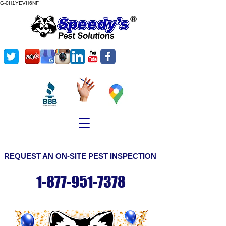
G-0H1YEVH6NF
©
Copyright
REQUEST AN ON-SITE PEST INSPECTION
1-877-951-7378