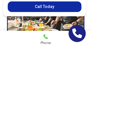
Call Today
Phone
Private Schools
Coffee Shops & Fast Food Chains