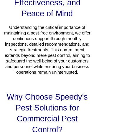
Effectiveness, and
Peace of Mind
Understanding the critical importance of
maintaining a pest-free environment, we offer
continuous support through monthly
inspections, detailed recommendations, and
strategic treatments. This commitment
extends beyond mere pest control, aiming to
safeguard the well-being of your customers
and personnel while ensuring your business
operations remain uninterrupted.
Why Choose Speedy's
Pest Solutions for
Commercial Pest
Control?