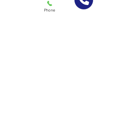
fined by a regulatory agency due to pest
issues
Phone
Your business environment will be
healthier for you, your employees and
customers
Call Today For a Free
Evaluation & Quote!
(877) 951-7378