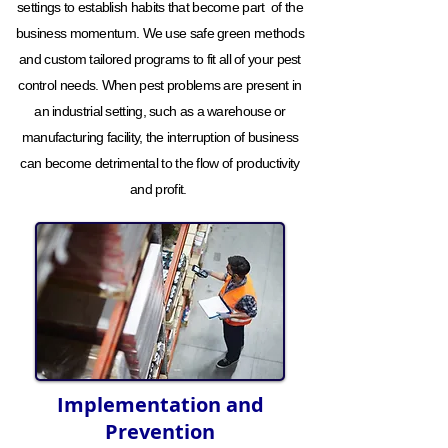
settings to establish habits that become part of the
business momentum. We use safe green methods
and custom tailored programs to fit all of your pest
control needs. When pest problems are present in
an industrial setting, such as a warehouse or
manufacturing facility, the interruption of business
can become detrimental to the flow of productivity
and profit.
Implementation and
Prevention