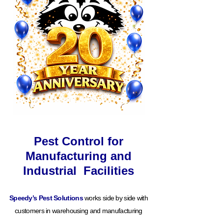
Pest Control for
Manufacturing and
Industrial Facilities
Speedy’s Pest Solutions
works side by side with
customers in warehousing and manufacturing