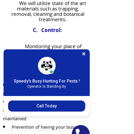
We will utilize state of the art
materials such as trapping,
removal, cleaning and botanical
treatments.
C. Control:
Monitoring your place of
business on an ongoing basis will
determine complete dominion
of all pest issues.
Results and Productivity
Speedy's Busy Hunting For Pests !
You’ll have fewer to no pest issues or
Operator Is Standing By
damage related to them
Our monitoring and inspections will
Call Today
make sure your organization is well
maintained
Prevention of having your business