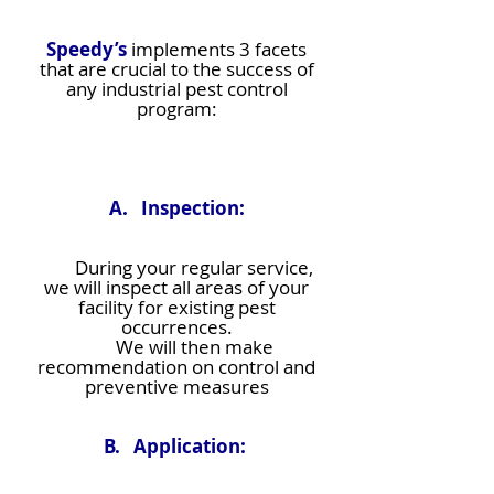
Speedy’s
implements 3 facets
that are crucial to the success of
any industrial pest control
program:
A. Inspection:
During your regular service,
we will inspect all areas of your
facility for existing pest
occurrences.
We will then make
recommendation on control and
preventive measures
B. Application: