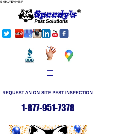
G-0H1YEVH6NF
©
Copyright
REQUEST AN ON-SITE PEST INSPECTION
1-877-951-7378