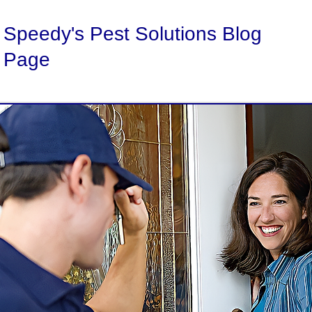
Speedy's Pest Solutions Blog
Page