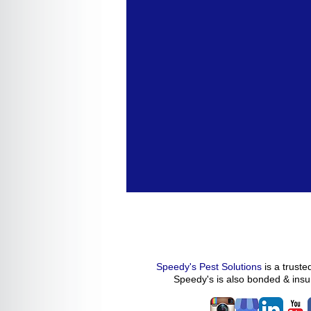
Speedy's Pest Solutions
is a trust
Speedy's
is also bonded & ins