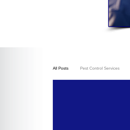
All Posts
Pest Control Services