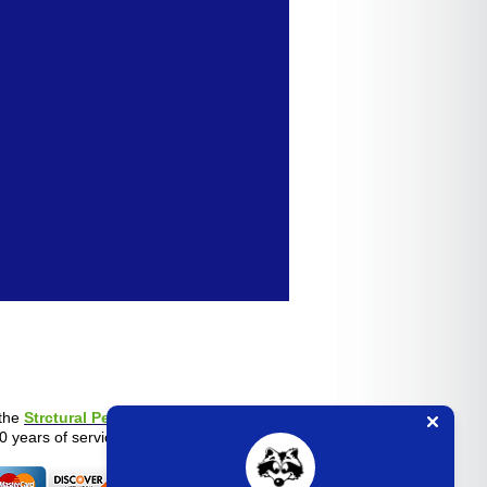
the
Strctural Pest Control Board
.
0 years of service experience.