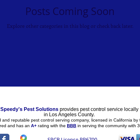
Posts Coming Soon
Explore other categories in this blog or check back later.
Speedy's Pest Solutions
provides pest control service locally
in
Los Angeles County.
ed and reputable pest control serving company, licensed in California by 
ured and
has an
A+
rating
with the
BBB
in serving the community with 3
SPCB License PR6700