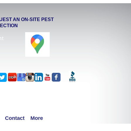
UEST AN ON-SITE PEST
PECTION
ht
Contact
More