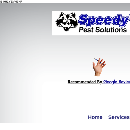
G-0H1YEVH6NF
Recommended By
Google Revie
Home
Services