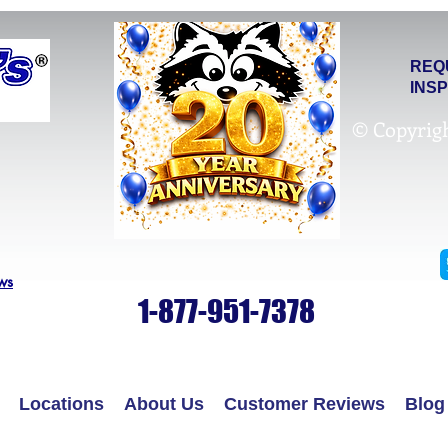
REQ
INS
© Copyrig
ws
1-877-951-7378
Locations
About Us
Customer Reviews
Blog