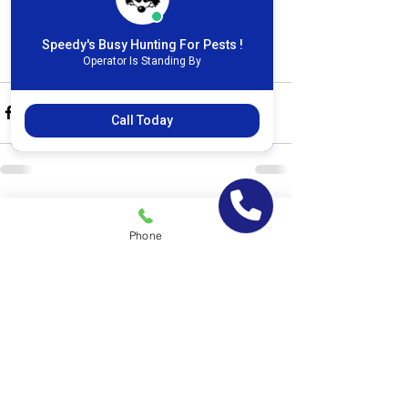
877-951-7378. We can schedule a free 
home inspection for your mouse 
Speedy's Busy Hunting For Pests !
problem with one of our representatives.
Operator Is Standing By
Call Today
See All
Recent Posts
Phone