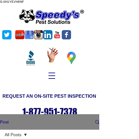
G-0H1YEVH6NF
©
Copyright
REQUEST AN ON-SITE PEST INSPECTION
1-877-951-7378
Post
All Posts