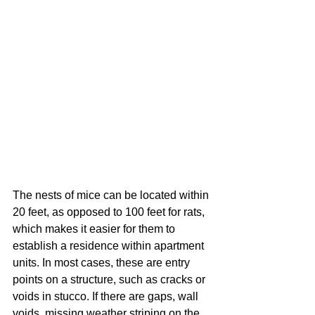
The nests of mice can be located within 
20 feet, as opposed to 100 feet for rats, 
which makes it easier for them to 
establish a residence within apartment 
units. In most cases, these are entry 
points on a structure, such as cracks or 
voids in stucco. If there are gaps, wall 
voids, missing weather striping on the 