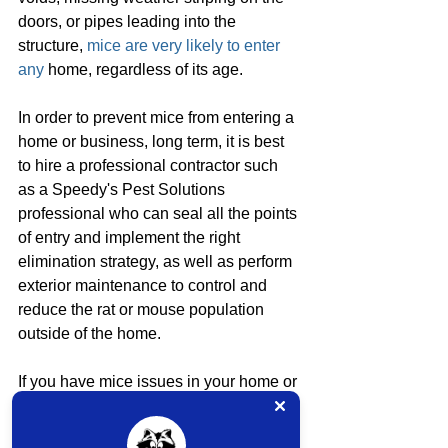
doors, or pipes leading into the 
structure, 
mice are very likely to enter 
any
 home, regardless of its age.
In order to prevent mice from entering a 
home or business, long term, it is best 
to hire a professional contractor such 
as a Speedy's Pest Solutions 
professional who can seal all the points 
of entry and implement the right 
elimination strategy, as well as perform 
exterior maintenance to control and 
reduce the rat or mouse population 
outside of the home.
If you have mice issues in your home or 
business, don't hesitate to contact our 
office at 