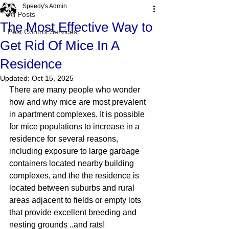
Speedy's Admin
All Posts
The Most Effective Way to
Pest Control Services
Get Rid Of Mice In A
Residence
Updated:
Oct 15, 2025
There are many people who wonder 
how and why mice are most prevalent 
in apartment complexes. It is possible 
for mice populations to increase in a 
residence for several reasons, 
including exposure to large garbage 
containers located nearby building 
complexes, and the the residence is 
located between suburbs and rural 
areas adjacent to fields or empty lots 
that provide excellent breeding and 
nesting grounds ..and rats! 